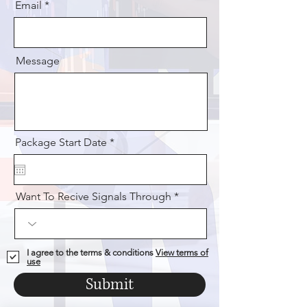
Email
Message
r
Package Start Date
*
e
q
u
i
Want To Recive Signals Through
r
e
d
I agree to the terms & conditions
View terms of
use
Submit