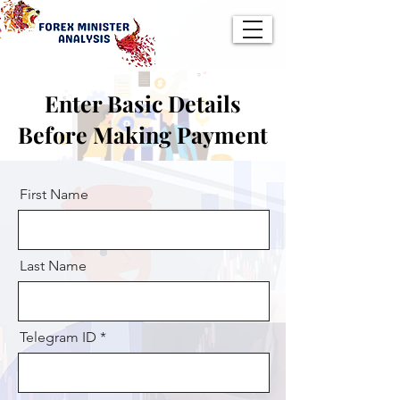
Enter Basic Details
Before Making Payment
First Name
Last Name
Telegram ID